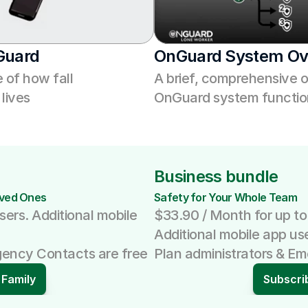
Guard
OnGuard System Ov
of how fall 
A brief, comprehensive o
lives
OnGuard system function
Business bundle
oved Ones 
Safety for Your Whole Team
sers. Additional mobile 
$33.90 / Month for up to
Additional mobile app us
gency Contacts are free
Plan administrators & E
 Family
Subscri