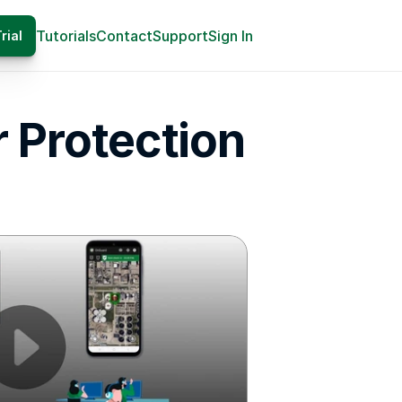
Tutorials
Contact
Support
Sign In
rial
 Protection