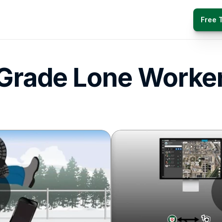
Free T
 Grade Lone Worker