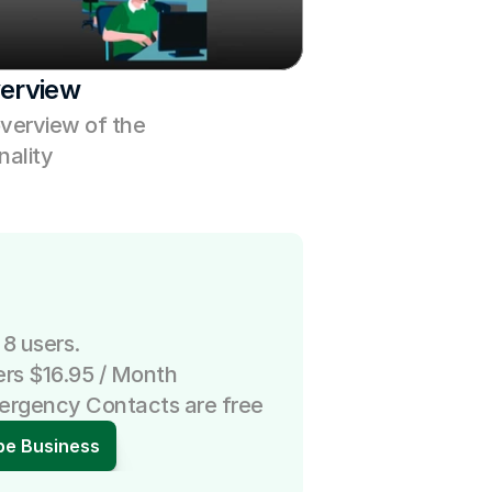
erview
verview of the 
ality
 8 users.
ers $16.95 / Month
mergency Contacts are free
be Business