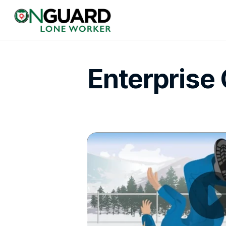
Enterprise