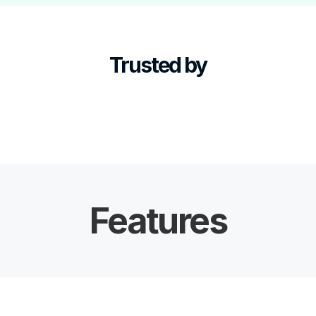
Trusted by
Features