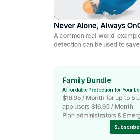
Never Alone, Always On
A common real-world  example 
detection can be used to save 
Family Bundle
Affordable Protection for Your L
$16.95 / Month for up to 5 u
app users $16.95 / Month
Plan administrators & Emer
Subscribe