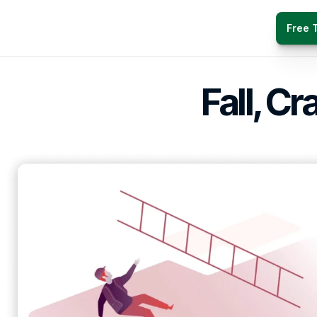
Free T
Fall, Cr