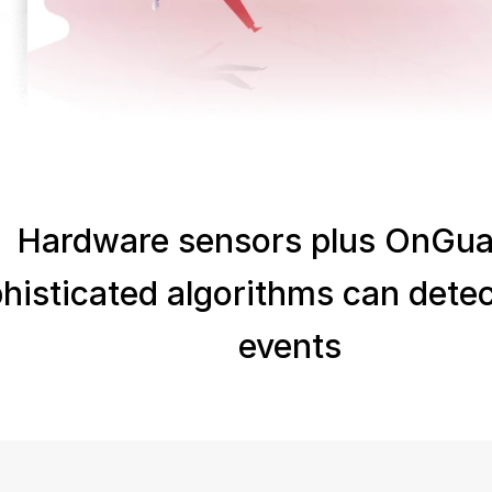
Hardware sensors plus OnGuar
histicated algorithms can detect
events