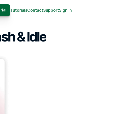
Tutorials
Contact
Support
Sign In
rial
ash & Idle