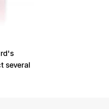
d's 
 several 