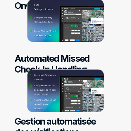
OnGuard
Automated Missed 
Check-In Handling
Gestion automatisée 