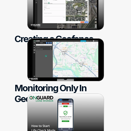
Creating a Geofence
Monitoring Only In 
Geofences