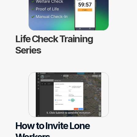
Life Check Training 
Series
How to Invite Lone 
Workers