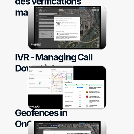
des vérifications 
manquées
IVR - Managing Call 
Down List
Geofences in 
OnGuard