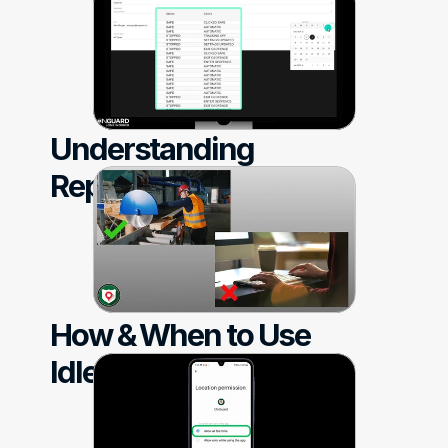
Understanding 
Reporting
How & When to Use 
Idle Detection