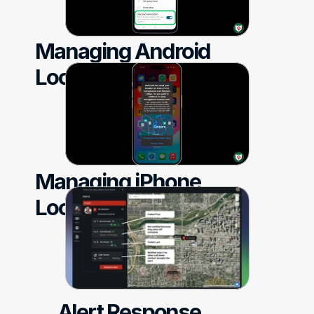
Managing Android 
Location Settings
Managing iPhone 
Location Settings
Alert Response 