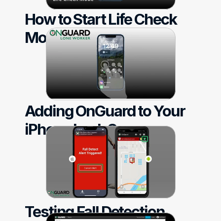
How to Start Life Check 
Mode
Adding OnGuard to Your 
iPhone Lock Screen
Testing Fall Detection