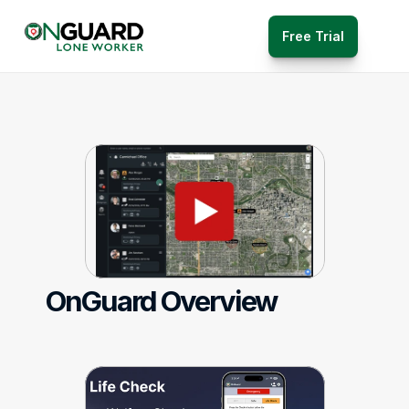
Free Trial
OnGuard Overview