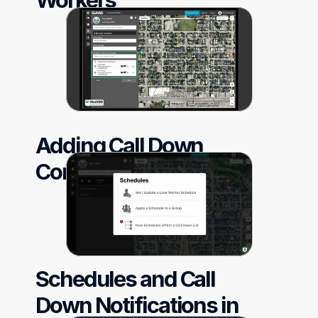
Adding Call Down 
Contacts
Schedules and Call 
Down Notifications in 