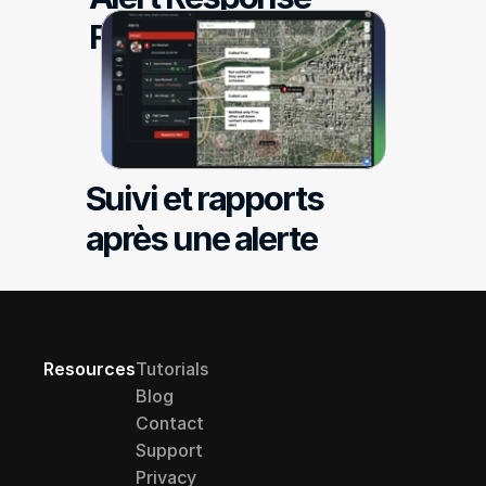
Follow-up Reporting
Suivi et rapports 
après une alerte
Resources
Tutorials
Blog
Contact
Support
Privacy