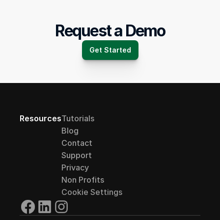
Request a Demo
Get Started
Resources
Tutorials
Blog
Contact
Support
Privacy
Non Profits
Cookie Settings