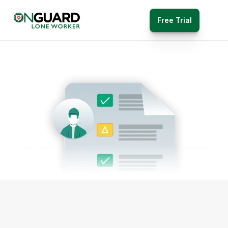
Free Trial
Reporting 
Features