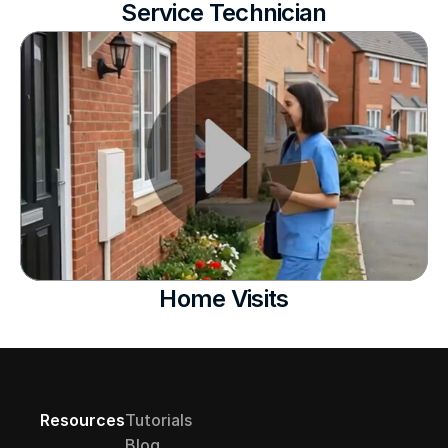
Service Technician
Home Visits
Resources
Tutorials
Blog