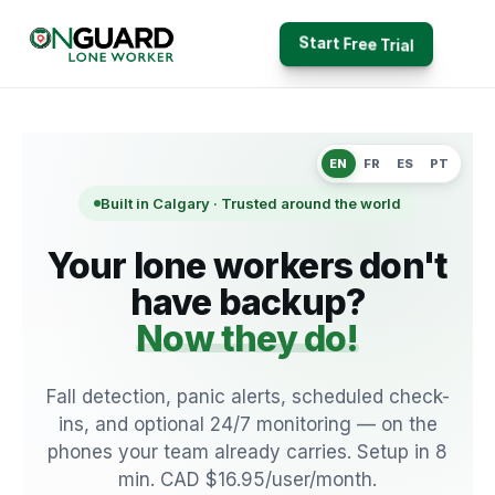
Start Free Trial