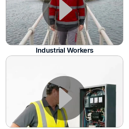
Industrial Workers