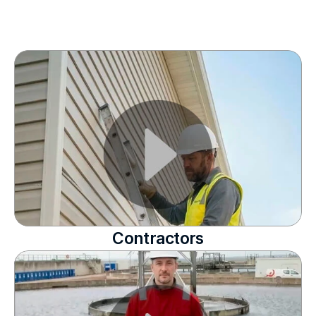
Contractors